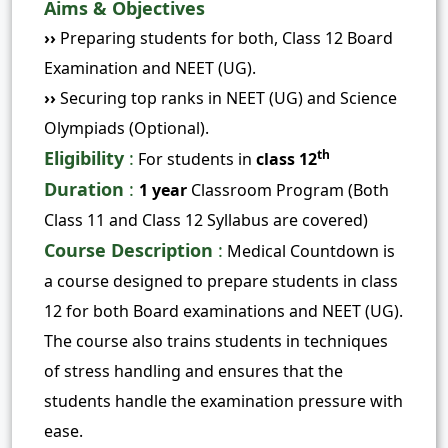
Aims & Objectives
››
Preparing students for both, Class 12 Board
Examination and NEET (UG).
››
Securing top ranks in NEET (UG) and Science
Olympiads (Optional).
Eligibility
:
th
For students in
class 12
Duration
:
1 year
Classroom Program (Both
Class 11 and Class 12 Syllabus are covered)
Course Description
:
Medical Countdown is
a course designed to prepare students in class
12 for both Board examinations and NEET (UG).
The course also trains students in techniques
of stress handling and ensures that the
students handle the examination pressure with
ease.