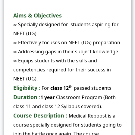
Aims & Objectives
››
Specially designed for students aspiring for
NEET (UG).
››
Effectively focuses on NEET (UG) preparation.
››
Addressing gaps
in their subject knowledge.
››
Equips students with the skills and
competencies required for their success in
NEET (UG).
Eligibility
:
th
For
class 12
passed students
Duration
:
1 year
Classroom Program (Both
class 11 and class 12 Syllabus covered).
Course Description :
Medical
Reboost is a
course specially designed for students going to
join the battle once again. The course