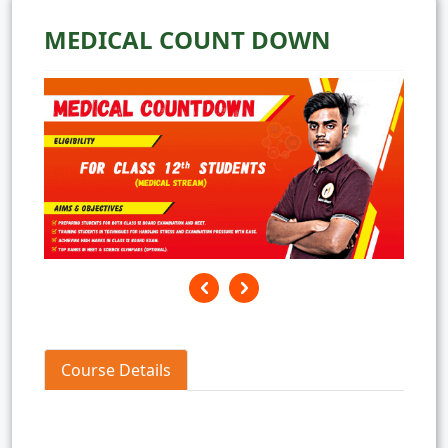
MEDICAL COUNT DOWN
Course Details