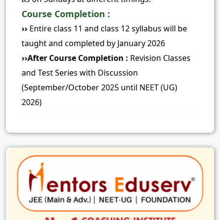
Course Completion :
››
Entire class 11 and class 12 syllabus will be
taught and completed by January 2026
››After Course Completion :
Revision Classes
and Test Series with Discussion
(September/October 2025 until NEET (UG)
2026)