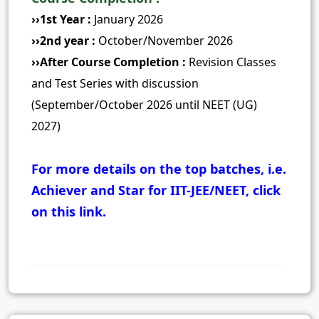
››1st Year :
January 2026
››2nd year :
October/November 2026
››After Course Completion :
Revision Classes
and Test Series with discussion
(September/October 2026 until NEET (UG)
2027)
For more details on the top batches, i.e.
Achiever and Star for IIT-JEE/NEET, click
on this link.