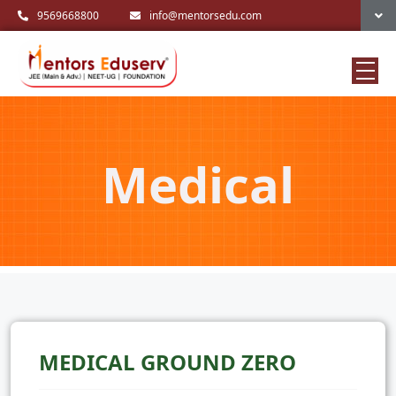
9569668800
info@mentorsedu.com
Medical
MEDICAL GROUND ZERO