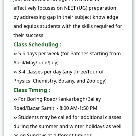
effectively focuses on NEET (UG) preparation
by addressing gap in their subject knowledge
and equips students with the skills required for
their success.
Class Scheduling :
››
5-6 days per week (for Batches starting from
April/May/June/July)
››
3-4 classes per day (any three/four of
Physics, Chemistry, Botany, and Zoology)
Class Timing :
››
For Boring Road/Kankarbagh/Bailey
Road/Bazar Samiti - 8:00 AM-1:50 PM
››
Students may be called for additional classes
during the summer and winter holidays as well
as on Sundays at different timings.