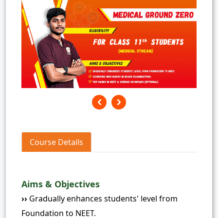
Course Details
Aims & Objectives
››
Gradually enhances students' level from
Foundation to NEET.