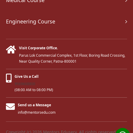
Medical Course
Engineering Course
Visit Corporate Office.
Parus Lok Commercial Complex, 1st Floor, Boring Road Crossing,
Near Quality Corner, Patna-800001
Give Us a Call
9569668800
(08:00 AM to 08:00 PM)
Send us a Message
info@mentorsedu.com
Copyright (c) 2026 Mentors Eduserv. All rights reserved.