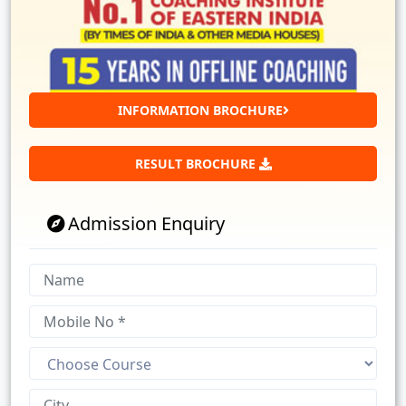
INFORMATION BROCHURE
RESULT BROCHURE
Admission Enquiry