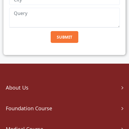
About Us
Foundation Course