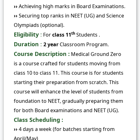
››
Achieving high marks in Board Examinations.
››
Securing top ranks in NEET (UG) and Science
Olympiads (optional).
Eligibility
:
th
For
class 11
Students .
Duration
:
2 year
Classroom Program.
Course Description :
Medical
Ground Zero
is a course crafted for students moving from
class 10 to class 11. This course is for students
starting their preparation from scratch. This
course will enhance the level of students from
foundation to NEET, gradually preparing them
for both Board examinations and NEET (UG).
Class Scheduling :
››
4 days a week (for batches starting from
April/May)