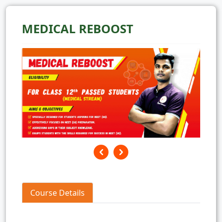
MEDICAL REBOOST
Course Details