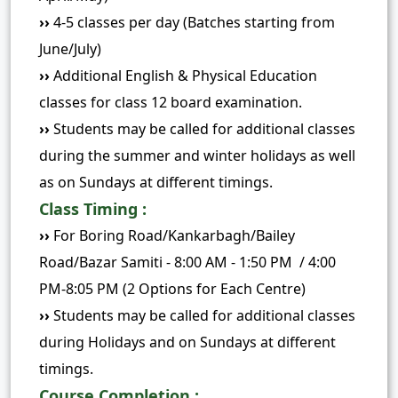
››
4-5 classes per day (Batches starting from
June/July)
››
Additional English & Physical Education
classes for class 12 board examination.
››
Students may be called for additional classes
during the summer and winter holidays as well
as on Sundays at different timings.
Class Timing :
››
For Boring Road/Kankarbagh/Bailey
Road/Bazar Samiti - 8:00 AM - 1:50 PM / 4:00
PM-8:05 PM (2 Options for Each Centre)
››
Students may be called for additional classes
during Holidays and on Sundays at different
timings.
Course Completion :