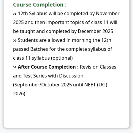
Course Completion :
››
12th Syllabus will be completed by November
2025 and then important topics of class 11 will
be taught and completed by December 2025
››
Students are allowed in morning the 12th
passed Batches for the complete syllabus of
class 11 syllabus (optional)
›› After Course Completion :
Revision Classes
and Test Series with Discussion
(September/October 2025 until NEET (UG)
2026)