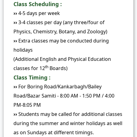
Class Scheduling :
››
4-5 days per week
››
3-4 classes per day (any three/four of
Physics, Chemistry, Botany, and Zoology)
››
Extra classes may be conducted during
holidays
(Additional English and Physical Education
th
classes for 12
Boards)
Class Timing :
››
For Boring Road/Kankarbagh/Bailey
Road/Bazar Samiti - 8:00 AM - 1:50 PM / 4:00
PM-8:05 PM
››
Students may be called for additional classes
during the summer and winter holidays as well
as on Sundays at different timings.