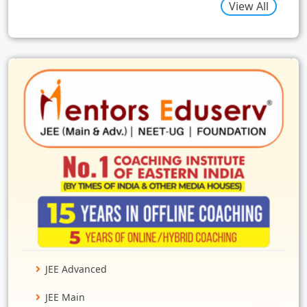
View All
JEE Advanced
JEE Main