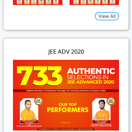
View All
JEE ADV 2020