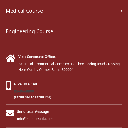
Medical Course
Engineering Course
Visit Corporate Office.
Parus Lok Commercial Complex, 1st Floor, Boring Road Crossing,
Near Quality Corner, Patna-800001
Give Us a Call
9569668800
(08:00 AM to 08:00 PM)
Send us a Message
info@mentorsedu.com