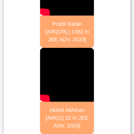
Pratik Ratan
[AIR(CRL) 1382 in
JEE ADV. 2023]
Akshit Abhinav
[AIR(C) 22 in JEE
ADV. 2023]