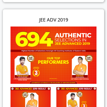
JEE ADV 2019