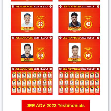
JEE ADV 2023 Testimonials