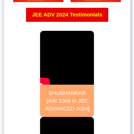
JEE ADV 2024 Testimonials
SHUBHANKAR
[AIR 1069 in JEE
ADVANCED 2024]