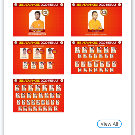
View All