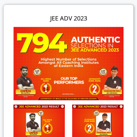
JEE ADV 2023