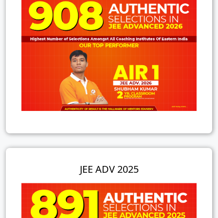
JEE ADV 2025