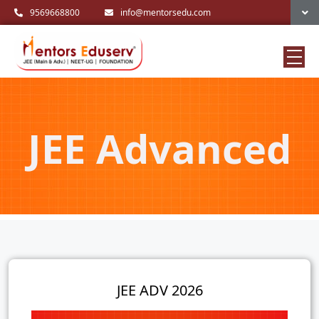
9569668800
info@mentorsedu.com
JEE Advanced
JEE ADV 2026