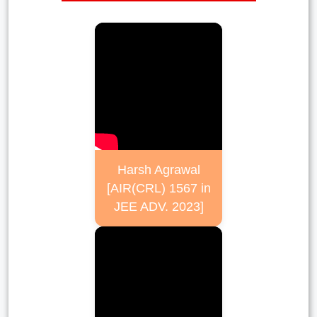
Harsh Agrawal
[AIR(CRL) 1567 in
JEE ADV. 2023]