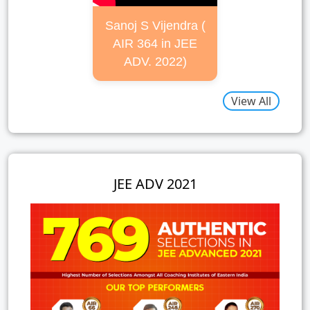
Sanoj S Vijendra (
AIR 364 in JEE
ADV. 2022)
View All
JEE ADV 2021