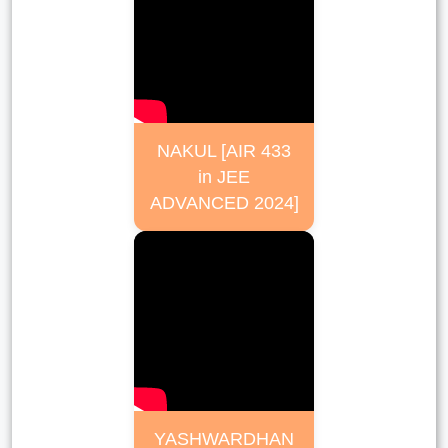
NAKUL [AIR 433
in JEE
ADVANCED 2024]
YASHWARDHAN