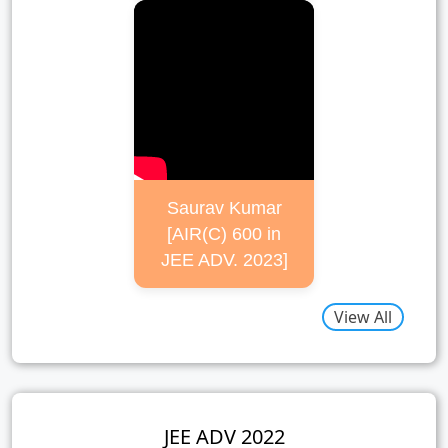
Saurav Kumar
[AIR(C) 600 in
JEE ADV. 2023]
View All
JEE ADV 2022