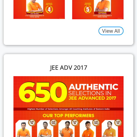
View All
JEE ADV 2017