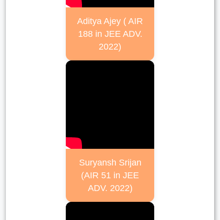
Aditya Ajey ( AIR
188 in JEE ADV.
2022)
Suryansh Srijan
(AIR 51 in JEE
ADV. 2022)