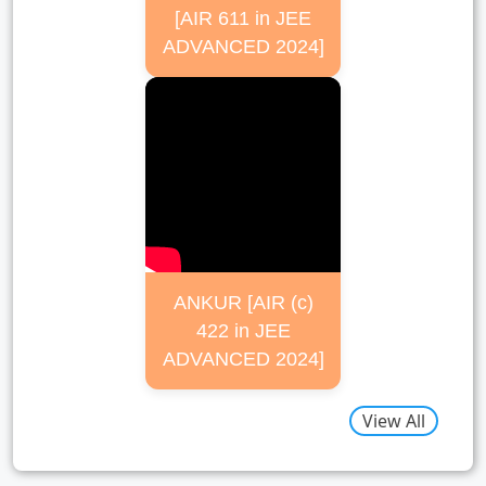
[AIR 611 in JEE
ADVANCED 2024]
ANKUR [AIR (c)
422 in JEE
ADVANCED 2024]
View All