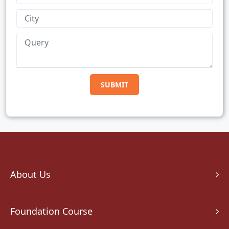
About Us
Foundation Course