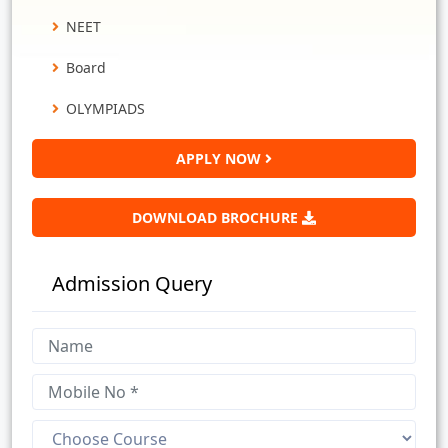
NEET
Board
OLYMPIADS
APPLY NOW
DOWNLOAD BROCHURE
Admission Query