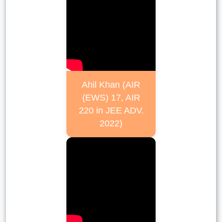
Ahil Khan (AIR
(EWS) 17, AIR
220 in JEE ADV.
2022)