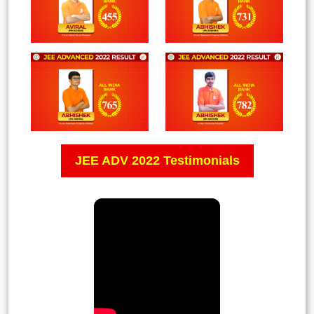
JEE ADV 2022 Testimonials