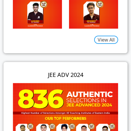
View All
JEE ADV 2024