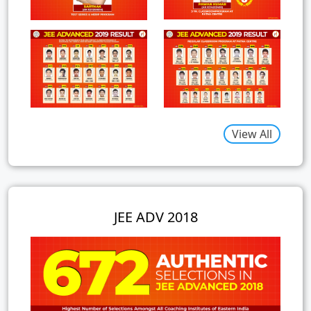
View All
JEE ADV 2018