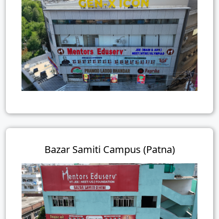
Bazar Samiti Campus (Patna)