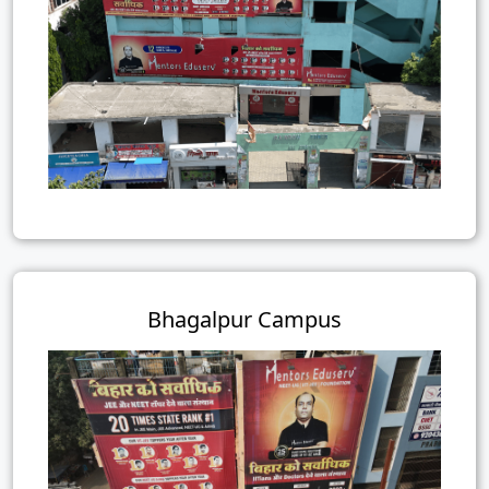
Bhagalpur Campus