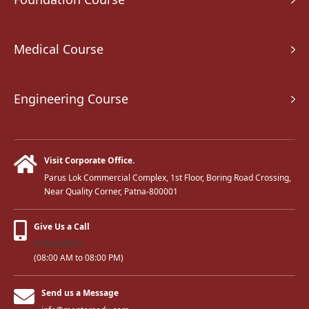
Medical Course
Engineering Course
Visit Corporate Office.
Parus Lok Commercial Complex, 1st Floor, Boring Road Crossing,
Near Quality Corner, Patna-800001
Give Us a Call
9569668800
(08:00 AM to 08:00 PM)
Send us a Message