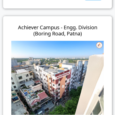
Achiever Campus - Engg. Division
(Boring Road, Patna)