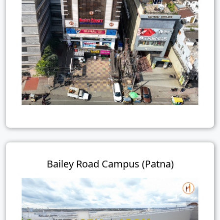
Bailey Road Campus (Patna)