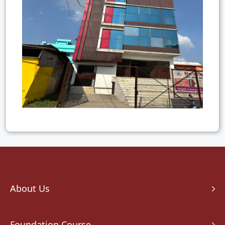
About Us
Foundation Course