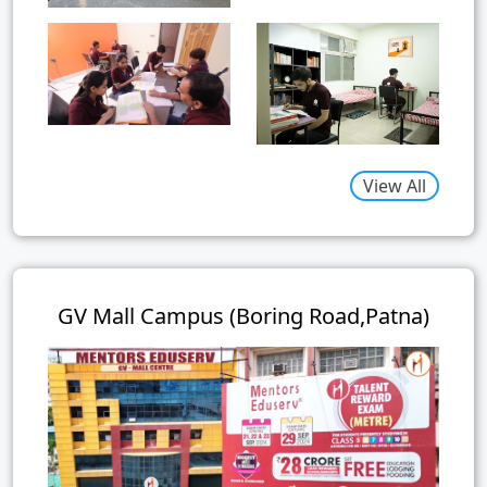
View All
GV Mall Campus (Boring Road,Patna)