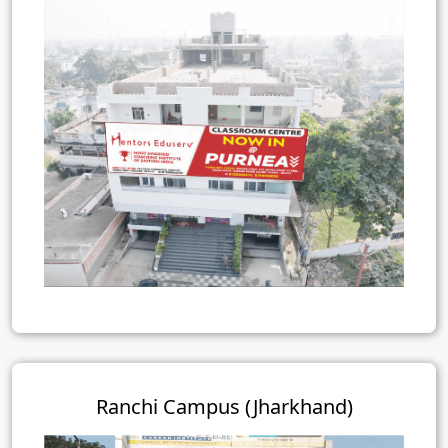
Ranchi Campus (Jharkhand)