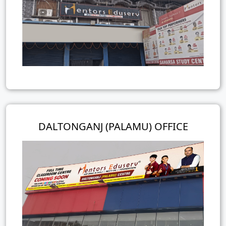
DALTONGANJ (PALAMU) OFFICE