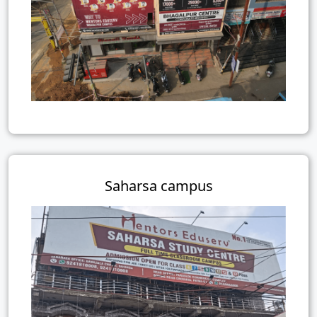
Saharsa campus