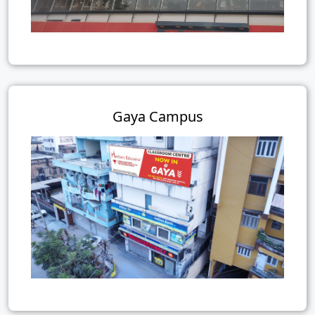
Gaya Campus