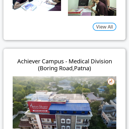
View All
Achiever Campus - Medical Division
(Boring Road,Patna)