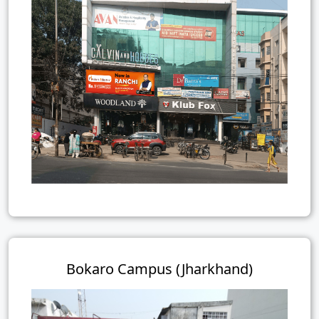
Bokaro Campus (Jharkhand)