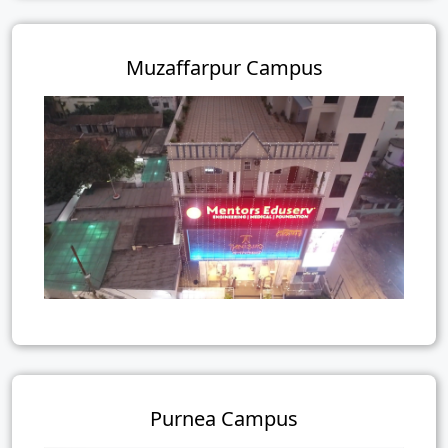
Muzaffarpur Campus
Purnea Campus