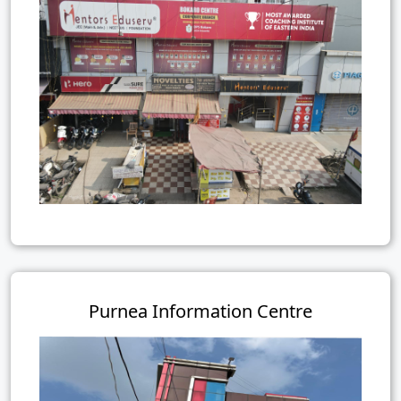
Purnea Information Centre