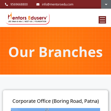
9569668800
info@mentorsedu.com
Our Branches
Corporate Office (Boring Road, Patna)