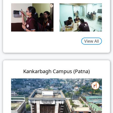
View All
Kankarbagh Campus (Patna)