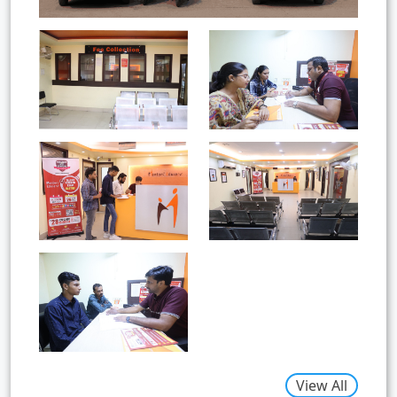
View All