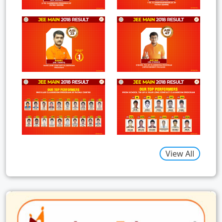
View All