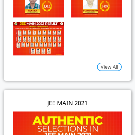
View All
JEE MAIN 2021