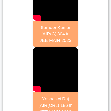
Sameer Kumar
[AIR(C) 304 in
JEE MAIN 2023
Yashaswi Raj
[AIR(CRL) 186 in