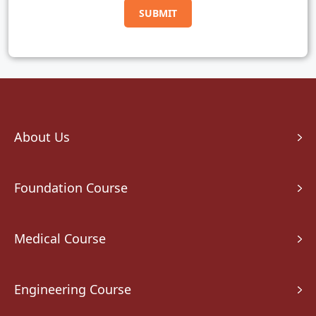
About Us
Foundation Course
Medical Course
Engineering Course