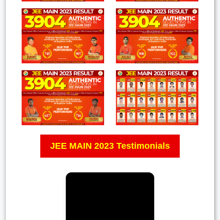
JEE MAIN 2023 Testimonials