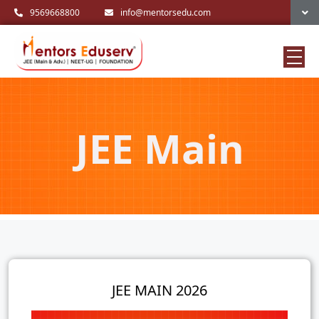
9569668800
info@mentorsedu.com
JEE Main
JEE MAIN 2026