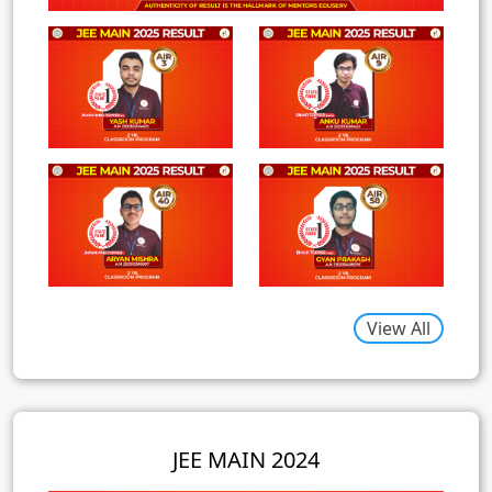
View All
JEE MAIN 2024