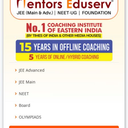
JEE Advanced
JEE Main
NEET
Board
OLYMPIADS