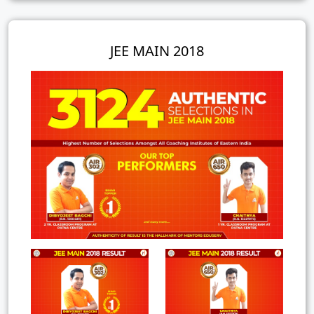
JEE MAIN 2018