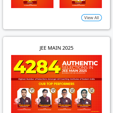
View All
JEE MAIN 2025