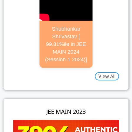
Shubhankar
Shrivastav [
99.81%ile in JEE
MAIN 2024
(Session-1 2024)]
View All
JEE MAIN 2023