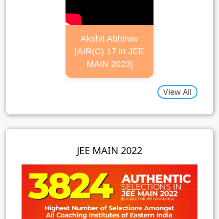
Akshit Abhinav
[AIR(C) 17 in JEE
MAIN 2023]
View All
JEE MAIN 2022