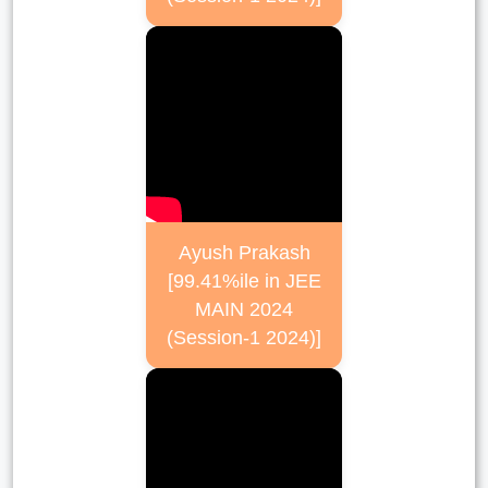
Ayush Prakash
[99.41%ile in JEE
MAIN 2024
(Session-1 2024)]