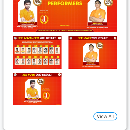
View All