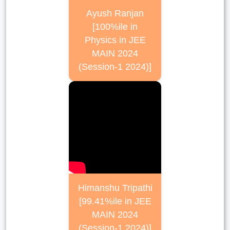
Ayush Ranjan
[100%ile in
Physics in JEE
MAIN 2024
(Session-1 2024)]
Himanshu Tripathi
[99.41%ile in JEE
MAIN 2024
(Session-1 2024)]