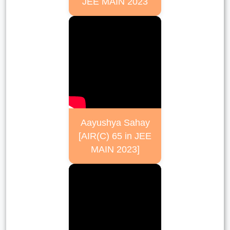
JEE MAIN 2023
Aayushya Sahay
[AIR(C) 65 in JEE
MAIN 2023]