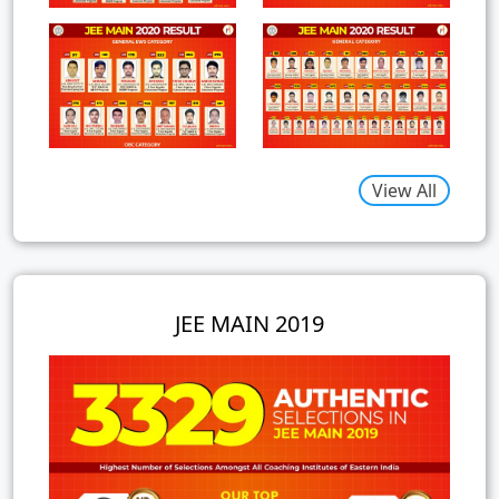
View All
JEE MAIN 2019