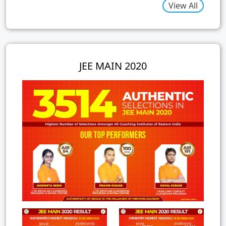
View All
JEE MAIN 2020