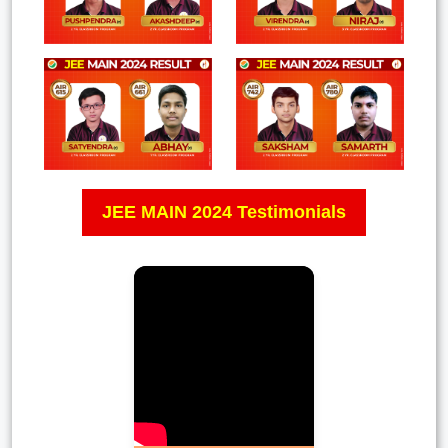
JEE MAIN 2024 Testimonials