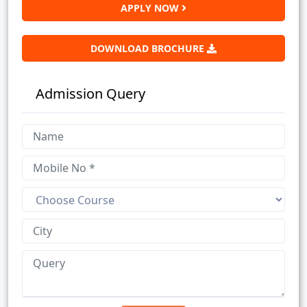
APPLY NOW
DOWNLOAD BROCHURE
Admission Query