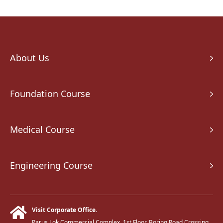
About Us
Foundation Course
Medical Course
Engineering Course
Visit Corporate Office.
Parus Lok Commercial Complex, 1st Floor, Boring Road Crossing,