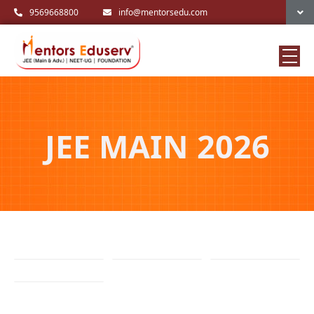
9569668800
info@mentorsedu.com
JEE MAIN 2026