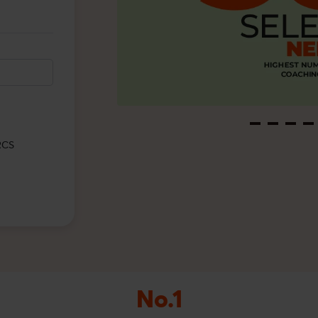
/RCS
No.1