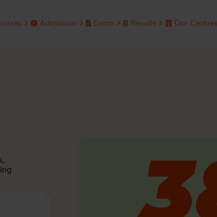
ourses
Admission
Exam
Results
Our Centre
RS EDUSERV
ineering Course
Admission Enquiry
Jee Main
Jee Advanced
dical Course
Privacy Policy
Jee Advanced
Jee Main
undation Course
Neet
Neet
ympiad Course
Board
Olympiads
s,
ing