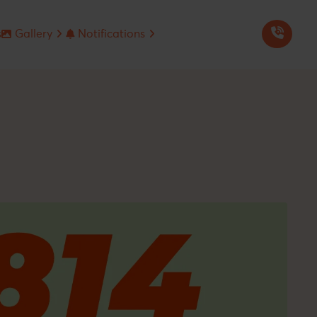
s
Gallery
Notifications
Seminars & Events
Jee Advanced Answer-Solution
Mentors in Media
NEET-UG Answer-Solution
Our Branches
Metre Seminar
Our Corporate Off