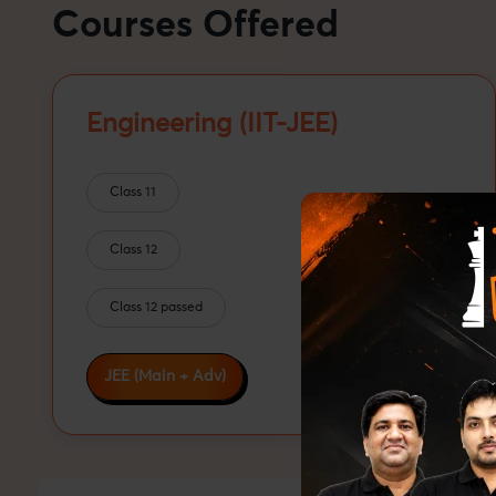
Courses Offered
Engineering (IIT-JEE)
Class 11
Class 12
Class 12 passed
JEE (Main + Adv)