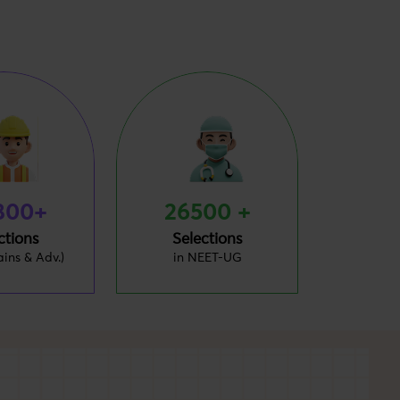
800+
26500 +
ctions
Selections
ains & Adv.)
in NEET-UG