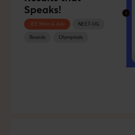
Speaks!
‹
JEE Main & Adv
NEET-UG
Boards
Olympiads