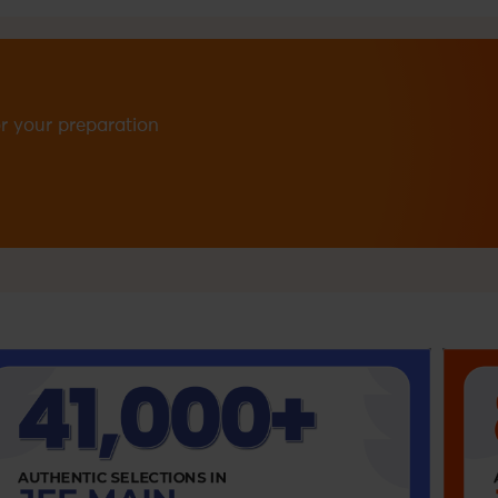
r your preparation