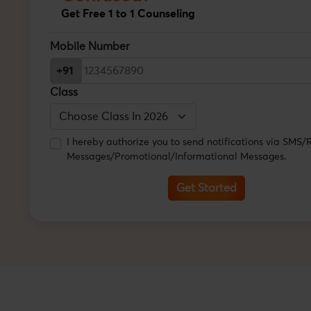
Get Free 1 to 1 Counseling
Mobile Number
+91
Class
I hereby authorize you to send notifications via SMS
Messages/Promotional/Informational Messages.
Get Started