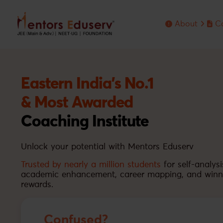
About
C
About MENTO
Eng
Me
Fo
Ol
Eastern India's No.1
& Most Awarded
Coaching Institute
Unlock your potential with Mentors Eduserv
Trusted by nearly a million students
for self-analysi
academic enhancement, career mapping, and winn
rewards.
Confused?