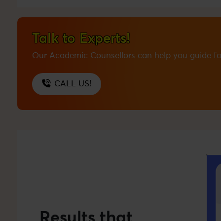
Talk to Experts!
Our Academic Counsellors can help you guide fo
CALL US!
Results that