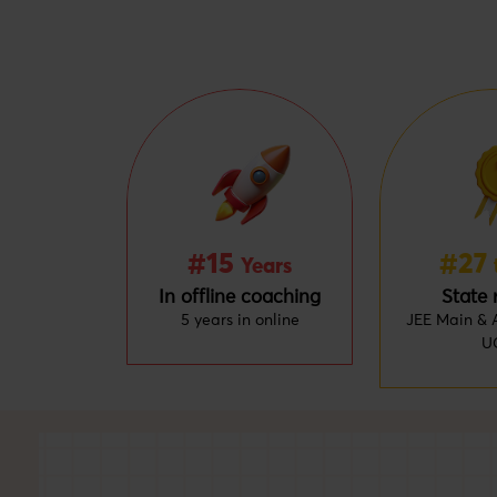
#15
#27
Years
In offline coaching
State 
5 years in online
JEE Main & A
U