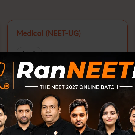
Medical (NEET-UG)
Class 11
Class 12
Class 12 passed
NEET-UG