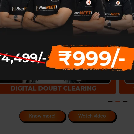
Know more!
Watch video