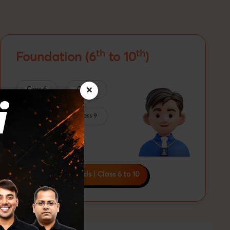
th
th
Foundation (6
to 10
)
×
Class 6
Class 7
Class 8
Class 9
Class 10
Boards | Olympiads | Class 6 to 10