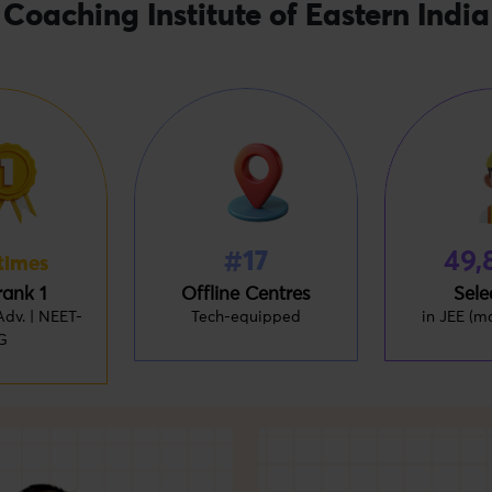
Coaching Institute of Eastern India
#17
49,
times
rank 1
Offline Centres
Sele
dv. | NEET-
Tech-equipped
in JEE (m
G