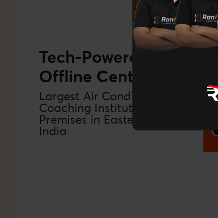
Tech-Powered
Offline Centers
‹
Largest Air Conditioned
Coaching Institution
Premises in Eastern
India