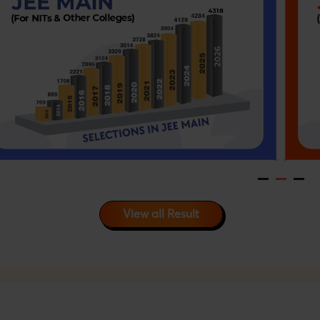
View all Result