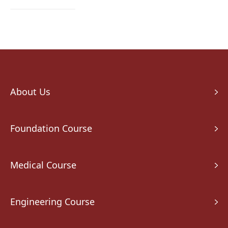
About Us
Foundation Course
Medical Course
Engineering Course