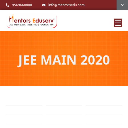
9569668800
info@mentorsedu.com
JEE MAIN 2020