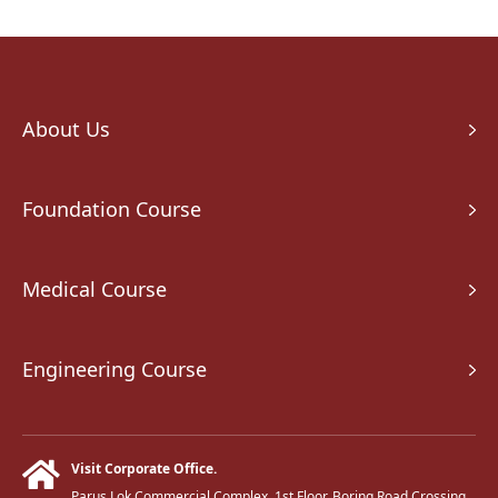
About Us
Foundation Course
Medical Course
Engineering Course
Visit Corporate Office.
Parus Lok Commercial Complex, 1st Floor, Boring Road Crossing,