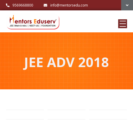
9569668800
info@mentorsedu.com
JEE ADV 2018