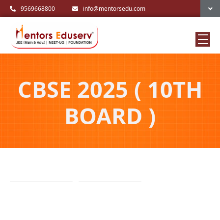
9569668800
info@mentorsedu.com
CBSE 2025 ( 10TH
BOARD )