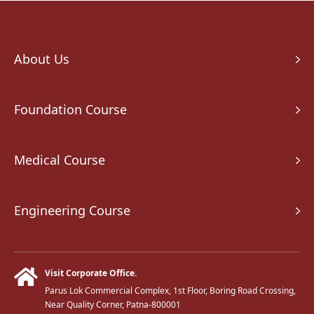
About Us
Foundation Course
Medical Course
Engineering Course
Visit Corporate Office.
Parus Lok Commercial Complex, 1st Floor, Boring Road Crossing,
Near Quality Corner, Patna-800001