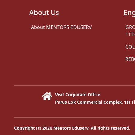
About Us
Eng
About MENTORS EDUSERV
GRO
11T
COU
REB
Visit Corporate Office
Parus Lok Commercial Complex, 1st Fl
Copyright (c) 2026 Mentors Eduserv. All rights reserved.