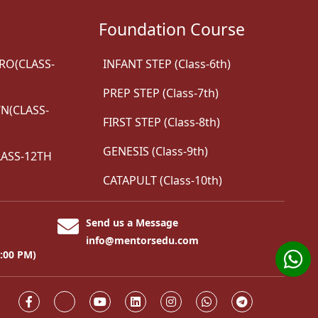
Foundation Course
RO(CLASS-
INFANT STEP (Class-6th)
PREP STEP (Class-7th)
(CLASS-
FIRST STEP (Class-8th)
GENESIS (Class-9th)
ASS-12TH
CATAPULT (Class-10th)
Send us a Message
info@mentorsedu.com
8:00 PM)