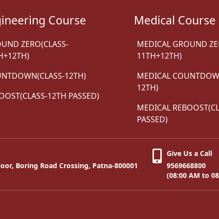
ineering Course
Medical Course
UND ZERO(CLASS-
MEDICAL GROUND ZE
H+12TH)
11TH+12TH)
NTDOWN(CLASS-12TH)
MEDICAL COUNTDOWN
12TH)
OOST(CLASS-12TH PASSED)
MEDICAL REBOOST(CL
PASSED)
Give Us a Call
oor, Boring Road Crossing, Patna-800001
9569668800
(08:00 AM to 0