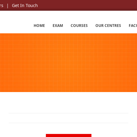
rs
Get In Touch
HOME
EXAM
COURSES
OUR CENTRES
FAC