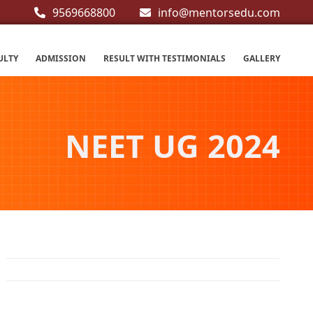
9569668800
info@mentorsedu.com
ULTY
ADMISSION
RESULT WITH TESTIMONIALS
GALLERY
NEET UG 2024