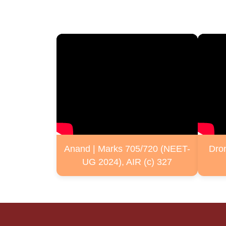
Anand | Marks 705/720 (NEET-
Dro
UG 2024), AIR (c) 327