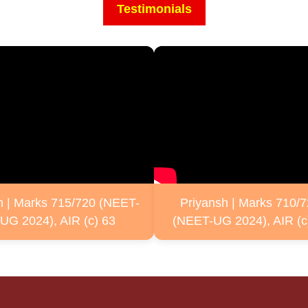
Testimonials
n | Marks 715/720 (NEET-
Priyansh | Marks 710/
UG 2024), AIR (c) 63
(NEET-UG 2024), AIR (c