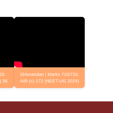
720
Shivnandan | Marks 710/720,
) 56
AIR (c) 172 (NEET-UG 2024)