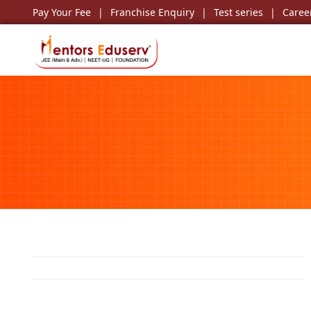
Pay Your Fee
Franchise Enquiry
Test series
Caree